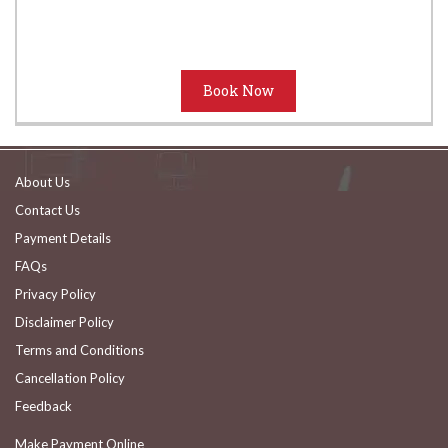
About Us
Contact Us
Payment Details
FAQs
Privacy Policy
Disclaimer Policy
Terms and Conditions
Cancellation Policy
Feedback
Make Payment Online