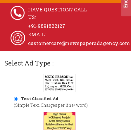
HAVE QUESTION? CALL
US:
+91-9891822127
EMAIL:
customercare@newspaperadagency.com
Select Ad Type :
Text Classified Ad
(Simple Text. Charges per line/ word)