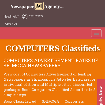
Need help?
9891822127
Contact Us
Toggle
SHIMOGA NEWSPAPERS
naviga
COMPUTERS Classifieds
COMPUTERS ADVERTISEMENT RATES OF
SHIMOGA NEWSPAPERS
View cost of Computers Advertisement of leading
Newspapers in Shimoga. The Ad Rates listed are for
individual edition and Multiple cities discounted
packages. Book Computers Classified Ad online in 3
simple steps.
Book Classified Ad
SHIMOGA
Computers