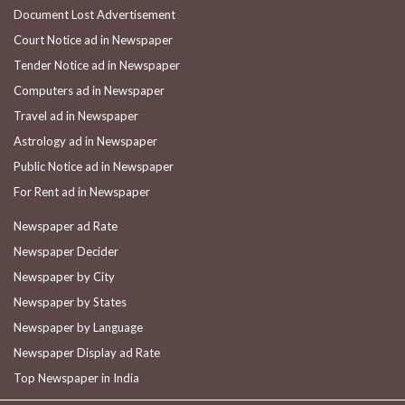
Document Lost Advertisement
Court Notice ad in Newspaper
Tender Notice ad in Newspaper
Computers ad in Newspaper
Travel ad in Newspaper
Astrology ad in Newspaper
Public Notice ad in Newspaper
For Rent ad in Newspaper
Newspaper ad Rate
Newspaper Decider
Newspaper by City
Newspaper by States
Newspaper by Language
Newspaper Display ad Rate
Top Newspaper in India