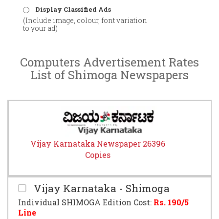
Display Classified Ads
(Include image, colour, font variation
to your ad)
Computers Advertisement Rates
List of Shimoga Newspapers
Vijay Karnataka Newspaper 26396
Copies
Vijay Karnataka - Shimoga
Individual SHIMOGA Edition Cost:
Rs.
190
/5
Line