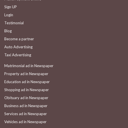
Sign UP
Login
Testimonial
Blog
Become a partner
Auto Advertising
Taxi Advertising
Matrimonial ad in Newspaper
Property ad in Newspaper
Education ad in Newspaper
Shopping ad in Newspaper
Obituary ad in Newspaper
Business ad in Newspaper
Services ad in Newspaper
Vehicles ad in Newspaper