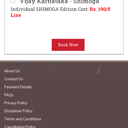
Vijay Karnataka - Shimoga
Individual SHIMOGA Edition Cost:
Rs.
190
/5
Line
About Us
Contact Us
Payment Details
FAQs
Privacy Policy
Disclaimer Policy
Terms and Conditions
Cancellation Policy