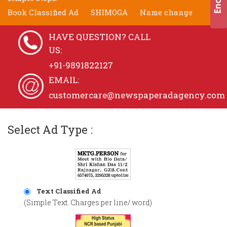
Book Classified Ad
SHIMOGA
Name change
HAVE QUESTION? CALL
US:
+91-9891822127
EMAIL:
customercare@newspaperadagency.com
Select Ad Type :
Text Classified Ad
(Simple Text. Charges per line/ word)