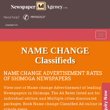
Need help?
9891822127
Contact Us
Toggle
SHIMOGA NEWSPAPERS
naviga
NAME CHANGE
Classifieds
NAME CHANGE ADVERTISEMENT RATES
OF SHIMOGA NEWSPAPERS
View cost of Name change Advertisement of leading
Newspapers in Shimoga. The Ad Rates listed are for
individual edition and Multiple cities discounted
packages. Book Name change Classified Ad online in 3
simple steps.