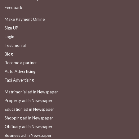
Feedback
Make Payment Online
Sign UP
Login
Testimonial
Blog
Become a partner
Auto Advertising
Taxi Advertising
Matrimonial ad in Newspaper
Property ad in Newspaper
Education ad in Newspaper
Shopping ad in Newspaper
Obituary ad in Newspaper
Business ad in Newspaper