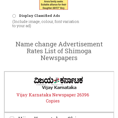
Display Classified Ads
(Include image, colour, font variation
to your ad)
Name change Advertisement
Rates List of Shimoga
Newspapers
Vijay Karnataka Newspaper 26396
Copies