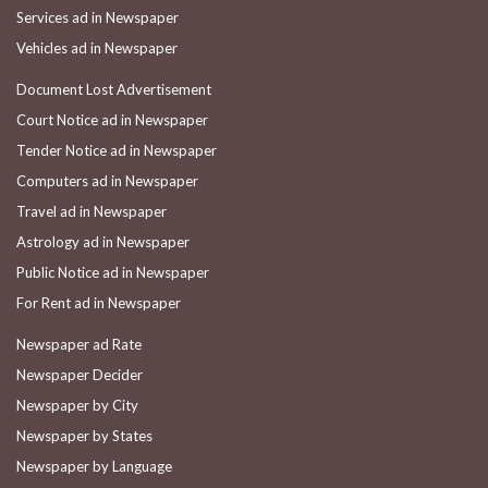
Services ad in Newspaper
Vehicles ad in Newspaper
Document Lost Advertisement
Court Notice ad in Newspaper
Tender Notice ad in Newspaper
Computers ad in Newspaper
Travel ad in Newspaper
Astrology ad in Newspaper
Public Notice ad in Newspaper
For Rent ad in Newspaper
Newspaper ad Rate
Newspaper Decider
Newspaper by City
Newspaper by States
Newspaper by Language