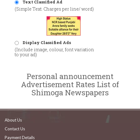
Text Classified Ad
(Simple Text. Charges per line/ word)
Display Classified Ads
(Include image, colour, font variation
to your ad)
Personal announcement
Advertisement Rates List of
Shimoga Newspapers
About Us
Contact Us
Payment Details