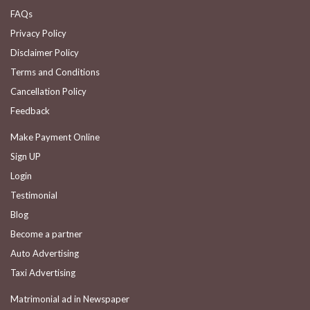
FAQs
Privacy Policy
Disclaimer Policy
Terms and Conditions
Cancellation Policy
Feedback
Make Payment Online
Sign UP
Login
Testimonial
Blog
Become a partner
Auto Advertising
Taxi Advertising
Matrimonial ad in Newspaper