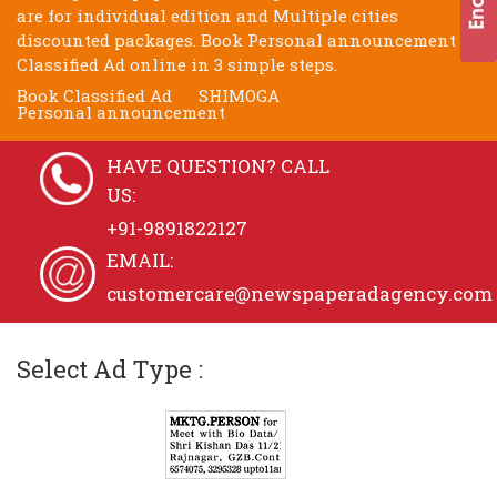
are for individual edition and Multiple cities
discounted packages. Book Personal announcement
Classified Ad online in 3 simple steps.
Book Classified Ad
SHIMOGA
Personal announcement
HAVE QUESTION? CALL
US:
+91-9891822127
EMAIL:
customercare@newspaperadagency.com
Select Ad Type :