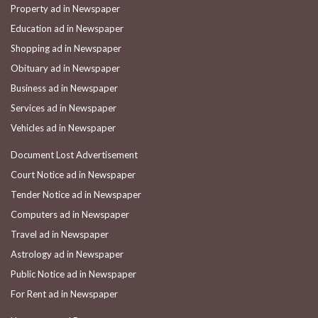
Property ad in Newspaper
Education ad in Newspaper
Shopping ad in Newspaper
Obituary ad in Newspaper
Business ad in Newspaper
Services ad in Newspaper
Vehicles ad in Newspaper
Document Lost Advertisement
Court Notice ad in Newspaper
Tender Notice ad in Newspaper
Computers ad in Newspaper
Travel ad in Newspaper
Astrology ad in Newspaper
Public Notice ad in Newspaper
For Rent ad in Newspaper