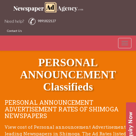
Need help?
9891822127
Contact Us
Toggle
SHIMOGA NEWSPAPERS
naviga
PERSONAL
ANNOUNCEMENT
Classifieds
PERSONAL ANNOUNCEMENT
ADVERTISEMENT RATES OF SHIMOGA
NEWSPAPERS
View cost of Personal announcement Advertisement of
leading Newspapers in Shimoga. The Ad Rates listed