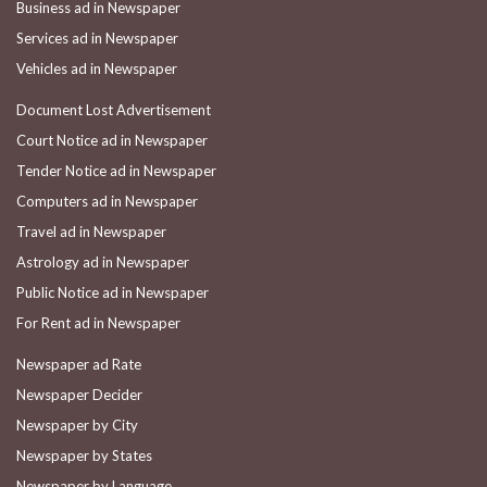
Business ad in Newspaper
Services ad in Newspaper
Vehicles ad in Newspaper
Document Lost Advertisement
Court Notice ad in Newspaper
Tender Notice ad in Newspaper
Computers ad in Newspaper
Travel ad in Newspaper
Astrology ad in Newspaper
Public Notice ad in Newspaper
For Rent ad in Newspaper
Newspaper ad Rate
Newspaper Decider
Newspaper by City
Newspaper by States
Newspaper by Language