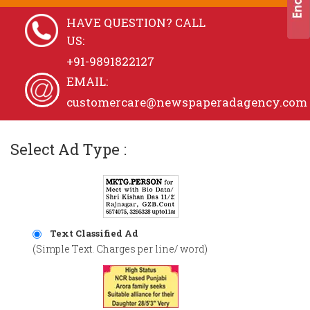
HAVE QUESTION? CALL
US:
+91-9891822127
EMAIL:
customercare@newspaperadagency.com
Select Ad Type :
Text Classified Ad
(Simple Text. Charges per line/ word)