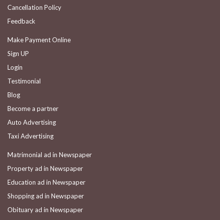
Cancellation Policy
Feedback
Make Payment Online
Sign UP
Login
Testimonial
Blog
Become a partner
Auto Advertising
Taxi Advertising
Matrimonial ad in Newspaper
Property ad in Newspaper
Education ad in Newspaper
Shopping ad in Newspaper
Obituary ad in Newspaper