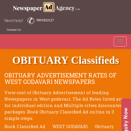
Need help?
9891822127
Contact Us
Toggle
WEST GODAVARI NEWSPAPERS
naviga
OBITUARY Classifieds
OBITUARY ADVERTISEMENT RATES OF
WEST GODAVARI NEWSPAPERS
View cost of Obituary Advertisement of leading
Newspapers in West godavari. The Ad Rates listed are
for individual edition and Multiple cities discounted
packages. Book Obituary Classified Ad online in 3
simple steps.
Book Classified Ad
WEST GODAVARI
Obituary