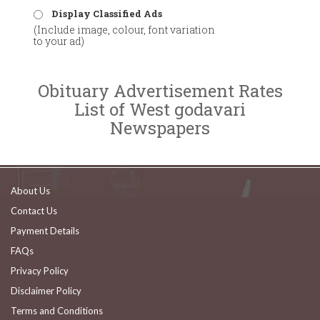
Display Classified Ads
(Include image, colour, font variation
to your ad)
Obituary Advertisement Rates
List of West godavari
Newspapers
About Us
Contact Us
Payment Details
FAQs
Privacy Policy
Disclaimer Policy
Terms and Conditions