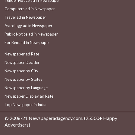
Tender Notice ad in Newspaper
Computers ad in Newspaper
Travel ad in Newspaper
Astrology ad in Newspaper
Public Notice ad in Newspaper
For Rent ad in Newspaper
Newspaper ad Rate
Newspaper Decider
Newspaper by City
Newspaper by States
Newspaper by Language
Newspaper Display ad Rate
Top Newspaper in India
© 2008-21 Newspaperadagency.com. (25500+ Happy
Advertisers)