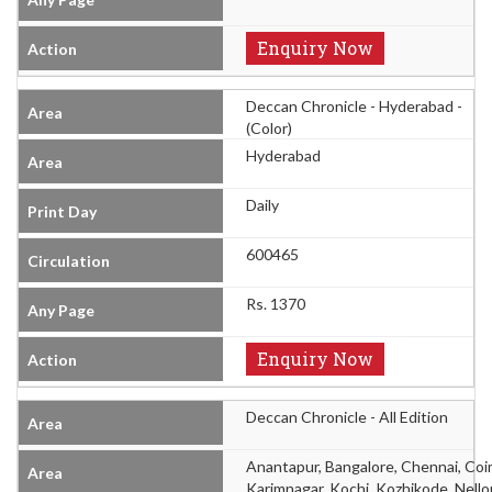
Enquiry Now
Deccan Chronicle - Hyderabad -
(Color)
Hyderabad
Daily
600465
Rs. 1370
Enquiry Now
Deccan Chronicle - All Edition
Anantapur, Bangalore, Chennai, Co
Karimnagar, Kochi, Kozhikode, Nello