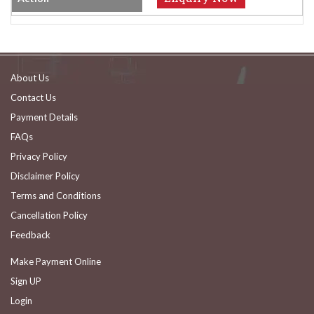
About Us
Contact Us
Payment Details
FAQs
Privacy Policy
Disclaimer Policy
Terms and Conditions
Cancellation Policy
Feedback
Make Payment Online
Sign UP
Login