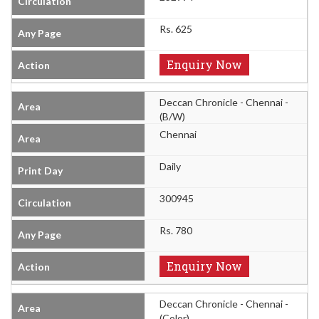
Rs. 625
Enquiry Now
Deccan Chronicle - Chennai -
(B/W)
Chennai
Daily
300945
Rs. 780
Enquiry Now
Deccan Chronicle - Chennai -
(Color)