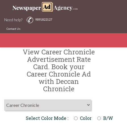
Need help?
9891822127
Contact Us
View Career Chronicle
Advertisement Rate
Card. Book your
Career Chronicle Ad
with Deccan
Chronicle
Select Color Mode :
Color
B/W