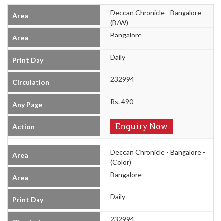
Deccan Chronicle - Bangalore -
(B/W)
Bangalore
Daily
232994
Rs. 490
Enquiry Now
Deccan Chronicle - Bangalore -
(Color)
Bangalore
Daily
232994