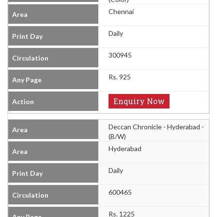
Chennai
Daily
300945
Rs. 925
Enquiry Now
Deccan Chronicle - Hyderabad -
(B/W)
Hyderabad
Daily
600465
Rs. 1225