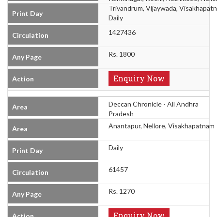
Trivandrum, Vijaywada, Visakhapat
Daily
1427436
Rs. 1800
Enquiry Now
Deccan Chronicle - All Andhra
Pradesh
Anantapur, Nellore, Visakhapatnam
Daily
61457
Rs. 1270
Enquiry Now