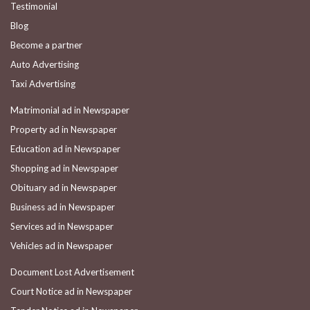
Testimonial
Blog
Become a partner
Auto Advertising
Taxi Advertising
Matrimonial ad in Newspaper
Property ad in Newspaper
Education ad in Newspaper
Shopping ad in Newspaper
Obituary ad in Newspaper
Business ad in Newspaper
Services ad in Newspaper
Vehicles ad in Newspaper
Document Lost Advertisement
Court Notice ad in Newspaper