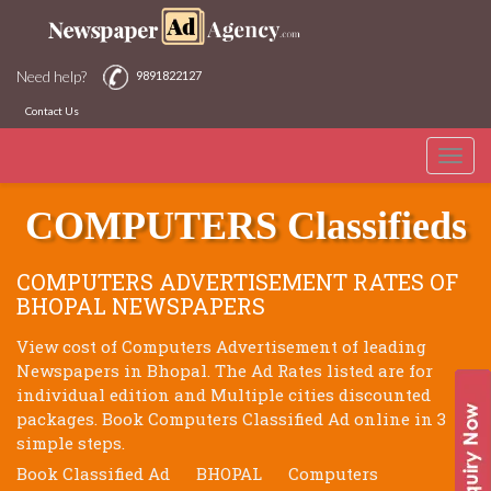
Need help?
9891822127
Contact Us
Toggle
BHOPAL NEWSPAPERS
naviga
COMPUTERS Classifieds
COMPUTERS ADVERTISEMENT RATES OF
BHOPAL NEWSPAPERS
View cost of Computers Advertisement of leading
Newspapers in Bhopal. The Ad Rates listed are for
individual edition and Multiple cities discounted
packages. Book Computers Classified Ad online in 3
simple steps.
Book Classified Ad
BHOPAL
Computers