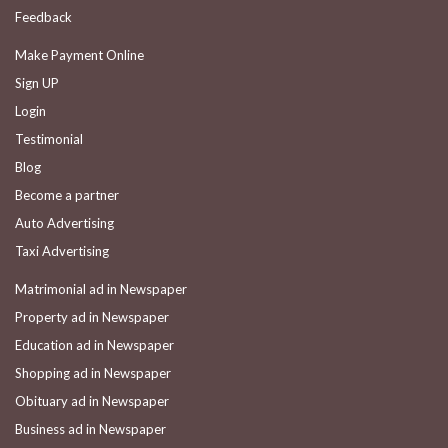
Feedback
Make Payment Online
Sign UP
Login
Testimonial
Blog
Become a partner
Auto Advertising
Taxi Advertising
Matrimonial ad in Newspaper
Property ad in Newspaper
Education ad in Newspaper
Shopping ad in Newspaper
Obituary ad in Newspaper
Business ad in Newspaper