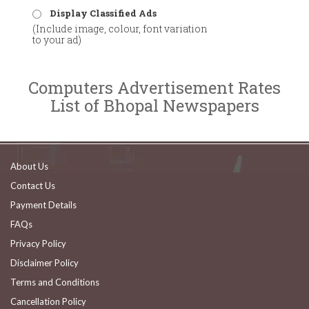
Display Classified Ads
(Include image, colour, font variation
to your ad)
Computers Advertisement Rates
List of Bhopal Newspapers
About Us
Contact Us
Payment Details
FAQs
Privacy Policy
Disclaimer Policy
Terms and Conditions
Cancellation Policy