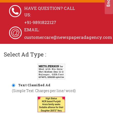
HAVE QUESTION? CALL
US:
+91-9891822127
EMAIL:
customercare@newspaperadagency.com
Select Ad Type :
Text Classified Ad
(Simple Text. Charges per line/ word)