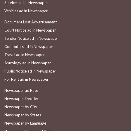
Services ad in Newspaper
Vehicles ad in Newspaper
Document Lost Advertisement
Court Notice ad in Newspaper
Tender Notice ad in Newspaper
Computers ad in Newspaper
Travel ad in Newspaper
Astrology ad in Newspaper
Public Notice ad in Newspaper
For Rent ad in Newspaper
Newspaper ad Rate
Newspaper Decider
Newspaper by City
Newspaper by States
Newspaper by Language