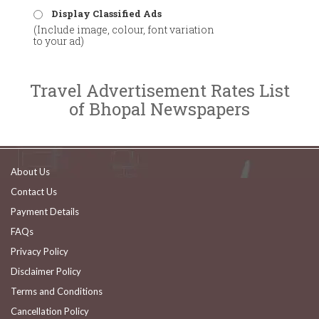
Display Classified Ads
(Include image, colour, font variation
to your ad)
Travel Advertisement Rates List
of Bhopal Newspapers
About Us
Contact Us
Payment Details
FAQs
Privacy Policy
Disclaimer Policy
Terms and Conditions
Cancellation Policy