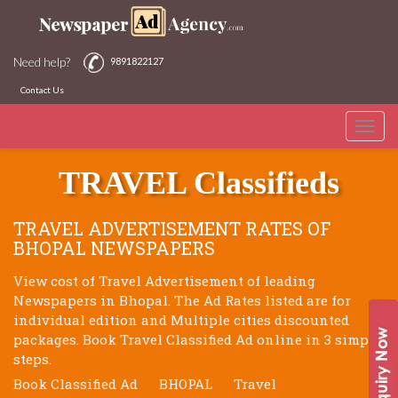
Need help?
9891822127
Contact Us
Toggle
BHOPAL NEWSPAPERS
naviga
TRAVEL Classifieds
TRAVEL ADVERTISEMENT RATES OF
BHOPAL NEWSPAPERS
View cost of Travel Advertisement of leading
Newspapers in Bhopal. The Ad Rates listed are for
individual edition and Multiple cities discounted
packages. Book Travel Classified Ad online in 3 simple
steps.
Book Classified Ad
BHOPAL
Travel