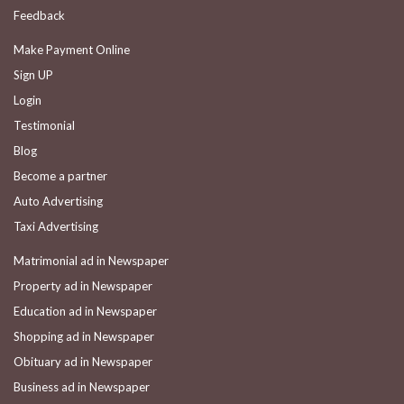
Feedback
Make Payment Online
Sign UP
Login
Testimonial
Blog
Become a partner
Auto Advertising
Taxi Advertising
Matrimonial ad in Newspaper
Property ad in Newspaper
Education ad in Newspaper
Shopping ad in Newspaper
Obituary ad in Newspaper
Business ad in Newspaper