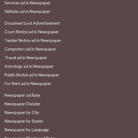
Services ad in Newspaper
Vehicles ad in Newspaper
Document Lost Advertisement
Court Notice ad in Newspaper
Tender Notice ad in Newspaper
Computers ad in Newspaper
Travel ad in Newspaper
Astrology ad in Newspaper
Public Notice ad in Newspaper
For Rent ad in Newspaper
Newspaper ad Rate
Newspaper Decider
Newspaper by City
Newspaper by States
Newspaper by Language