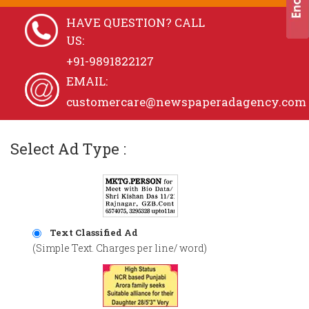
HAVE QUESTION? CALL
US:
+91-9891822127
EMAIL:
customercare@newspaperadagency.com
Select Ad Type :
Text Classified Ad
(Simple Text. Charges per line/ word)