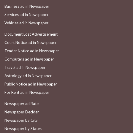
Business ad in Newspaper
Services ad in Newspaper
Vehicles ad in Newspaper
Document Lost Advertisement
Court Notice ad in Newspaper
Tender Notice ad in Newspaper
Computers ad in Newspaper
Travel ad in Newspaper
Astrology ad in Newspaper
Public Notice ad in Newspaper
For Rent ad in Newspaper
Newspaper ad Rate
Newspaper Decider
Newspaper by City
Newspaper by States