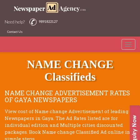
Need help?
9891822127
Contact Us
Toggle
GAYA NEWSPAPERS
naviga
NAME CHANGE
Classifieds
NAME CHANGE ADVERTISEMENT RATES
OF GAYA NEWSPAPERS
View cost of Name change Advertisement of leading
Newspapers in Gaya. The Ad Rates listed are for
individual edition and Multiple cities discounted
packages. Book Name change Classified Ad online in 3
simple steps.