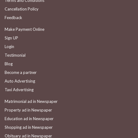
Terms and Conditions
Cancellation Policy
Feedback
Make Payment Online
Sign UP
Login
Testimonial
Blog
Become a partner
Auto Advertising
Taxi Advertising
Matrimonial ad in Newspaper
Property ad in Newspaper
Education ad in Newspaper
Shopping ad in Newspaper
Obituary ad in Newspaper