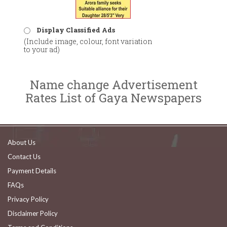
Display Classified Ads
(Include image, colour, font variation
to your ad)
Name change Advertisement
Rates List of Gaya Newspapers
About Us
Contact Us
Payment Details
FAQs
Privacy Policy
Disclaimer Policy