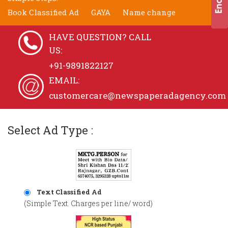
Book Classified Ad
GAYA
Name change
HAVE QUESTION? CALL
US:
+91-9891822127
EMAIL:
customercare@newspaperadagency.com
Select Ad Type :
Text Classified Ad
(Simple Text. Charges per line/ word)