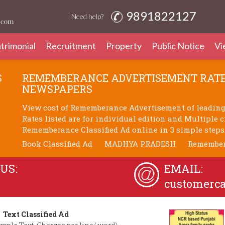
9891822127
Need help?
trimonial
Recruitment
Property
Public Notice
Vi
S
REMEMBERANCE ADVERTISEMENT RATE
NEWSPAPERS
View cost of Rememberance Advertisement of leadin
Rates listed are for individual edition and Multiple 
Rememberance Classified Ad online in 3 simple steps
Book Classified Ad
MADHYA PRADESH
Remembe
US:
EMAIL:
customerc
Text Classified Ad