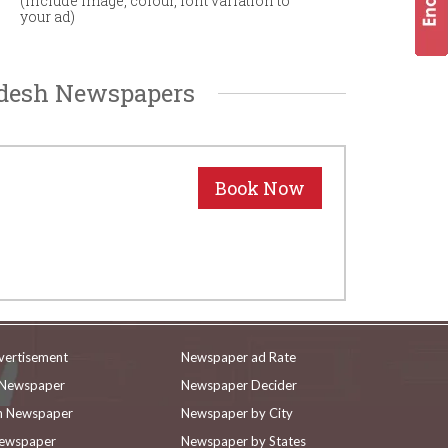
(Include image, colour, font variation to
your ad)
adesh Newspapers
vertisement
Newspaper ad Rate
n Newspaper
Newspaper Decider
in Newspaper
Newspaper by City
Newspaper
Newspaper by States