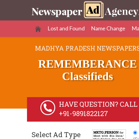
Lost and Found
Name Change
Ma
MADHYA PRADESH NEWSPAPER
REMEMBERANCE
Classifieds
HAVE QUESTION? CALL 
+91-9891822127
Select Ad Type