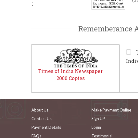
(S
:
Rememberance Ad
T
Indi
Times of India Newspaper
2000 Copies
About Us
Make Payment Online
Contact Us
Sign UP
Payment Details
Login
FAQs
Testimonial