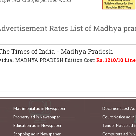
imple Text. Charges per line/ word)
vertisement Rates List of Madhya pr
he Times of India - Madhya Pradesh
vidual MADHYA PRADESH Edition Cost:
Rs.
1210
/10 Line
Matrimonial ad in Newspaper
Document Lost Ad
Property ad in Newspaper
Court Notice ad i
Education ad in Newspaper
Tender Notice ad 
Shopping ad in Newspaper
Computers ad in 