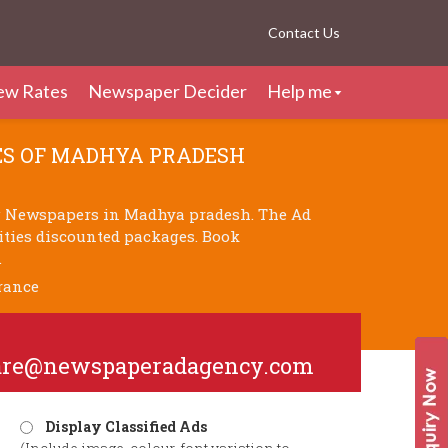
Contact Us
ew Rates
Newspaper Decider
Help me
S OF MADHYA PRADESH
g Newspapers in Madhya pradesh. The Ad
cities discounted packages. Book
.
rance
are@newspaperadagency.com
Display Classified Ads