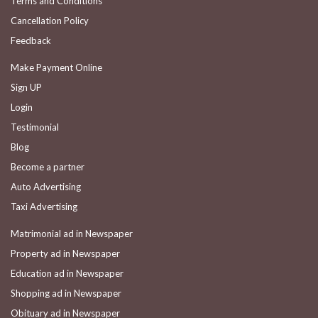
Terms and Conditions
Cancellation Policy
Feedback
Make Payment Online
Sign UP
Login
Testimonial
Blog
Become a partner
Auto Advertising
Taxi Advertising
Matrimonial ad in Newspaper
Property ad in Newspaper
Education ad in Newspaper
Shopping ad in Newspaper
Obituary ad in Newspaper