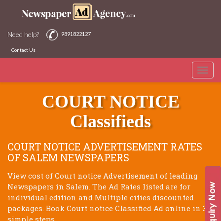
Need help?
9891822127
Contact Us
Toggle
SALEM NEWSPAPERS
naviga
COURT NOTICE
Classifieds
COURT NOTICE ADVERTISEMENT RATES
OF SALEM NEWSPAPERS
View cost of Court notice Advertisement of leading
Newspapers in Salem. The Ad Rates listed are for
individual edition and Multiple cities discounted
packages. Book Court notice Classified Ad online in 3
simple steps.