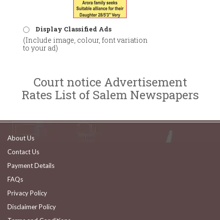
Display Classified Ads
(Include image, colour, font variation
to your ad)
Court notice Advertisement
Rates List of Salem Newspapers
About Us
Contact Us
Payment Details
FAQs
Privacy Policy
Disclaimer Policy