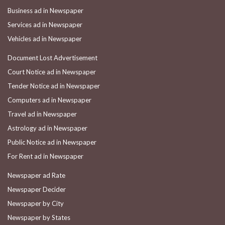
Business ad in Newspaper
Services ad in Newspaper
Vehicles ad in Newspaper
Document Lost Advertisement
Court Notice ad in Newspaper
Tender Notice ad in Newspaper
Computers ad in Newspaper
Travel ad in Newspaper
Astrology ad in Newspaper
Public Notice ad in Newspaper
For Rent ad in Newspaper
Newspaper ad Rate
Newspaper Decider
Newspaper by City
Newspaper by States