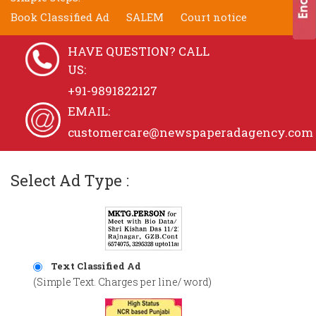
Book Classified Ad
SALEM
Court notice
HAVE QUESTION? CALL
US:
+91-9891822127
EMAIL:
customercare@newspaperadagency.com
Select Ad Type :
Text Classified Ad
(Simple Text. Charges per line/ word)