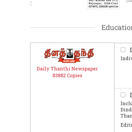
(S
:
Educatio
D
Indi
Daily Thanthi Newspaper
83882 Copies
D
Incl
Dind
Thanj
Edit