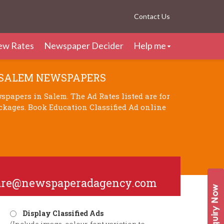
Contact Us
ew Rates
Newspaper Decider
Help me
 SALEM NEWSPAPERS
papers in Salem. The Ad Rates listed are for
ckages. Book Education Classified Ad online
are@newspaperadagency.com
Display Classified Ads