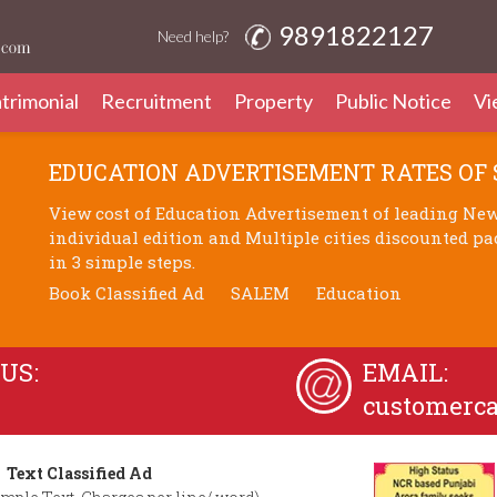
9891822127
Need help?
trimonial
Recruitment
Property
Public Notice
Vi
EDUCATION ADVERTISEMENT RATES OF
View cost of Education Advertisement of leading News
individual edition and Multiple cities discounted pa
in 3 simple steps.
Book Classified Ad
SALEM
Education
US:
EMAIL:
customerc
Text Classified Ad