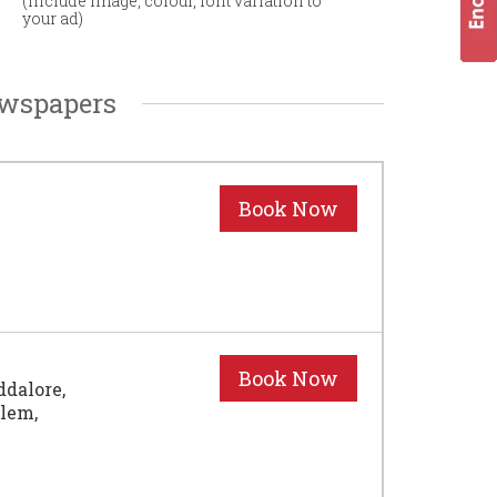
(Include image, colour, font variation to
your ad)
ewspapers
ddalore,
alem,