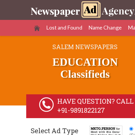
Lost and Found
Name Change
Ma
SALEM NEWSPAPERS
EDUCATION
Classifieds
HAVE QUESTION? CALL 
+91-9891822127
Select Ad Type