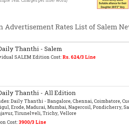
imple Text. Charges per line/ word)
n Advertisement Rates List of Salem N
aily Thanthi - Salem
vidual SALEM Edition Cost:
Rs.
624
/3 Line
aily Thanthi - All Edition
udes:
Daily Thanthi
- Bangalore, Chennai, Coimbatore, Cu
igul, Erode, Madurai, Mumbai, Nagercoil, Pondicherry, S
avur, Tirunelveli, Trichy, Vellore
ion Cost:
3900/3 Line