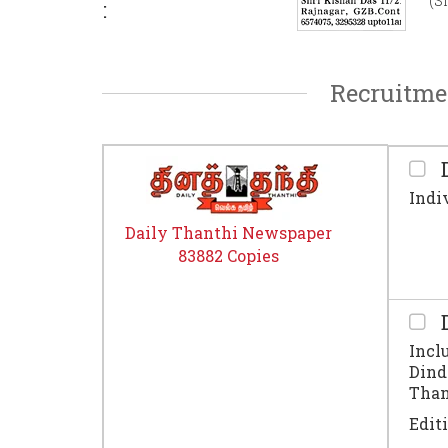
(S
:
Recruitme
D
Indi
Daily Thanthi Newspaper
83882 Copies
D
Incl
Dind
Thanj
Edit