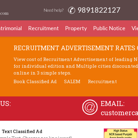
9891822127
Need help?
trimonial
Recruitment
Property
Public Notice
Vi
RECRUITMENT ADVERTISEMENT RATES
View cost of Recruitment Advertisement of leading N
for individual edition and Multiple cities discounte
online in 3 simple steps.
Book Classified Ad
SALEM
Recruitment
US:
EMAIL:
customerc
Text Classified Ad