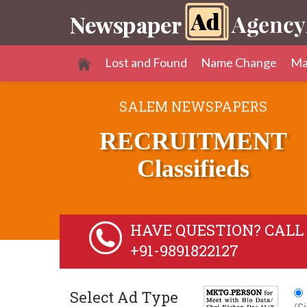
Lost and Found
Name Change
Ma
SALEM NEWSPAPERS
RECRUITMENT
Classifieds
HAVE QUESTION? CALL 
+91-9891822127
Select Ad Type