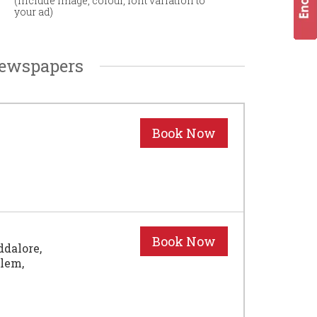
(Include image, colour, font variation to
your ad)
Newspapers
ddalore,
alem,