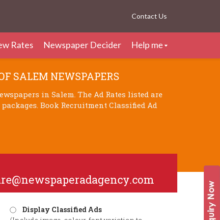
Contact Us
ew Rates
Newspaper Decider
Help me
 OF SALEM NEWSPAPERS
ewspapers in Salem. The Ad Rates listed are
d packages. Book Recruitment Classified Ad
are@newspaperadagency.com
Display Classified Ads