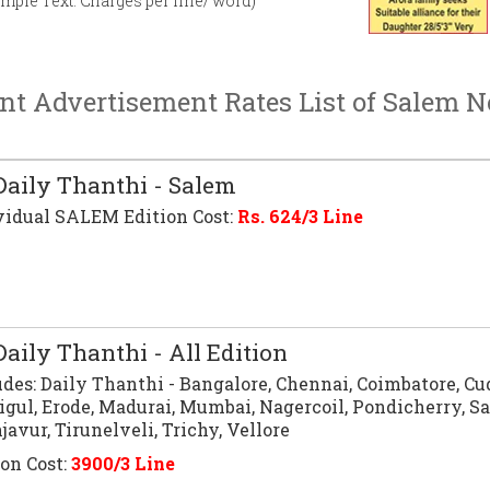
imple Text. Charges per line/ word)
nt Advertisement Rates List of Salem 
aily Thanthi - Salem
vidual SALEM Edition Cost:
Rs.
624
/3 Line
aily Thanthi - All Edition
udes:
Daily Thanthi
- Bangalore, Chennai, Coimbatore, Cu
igul, Erode, Madurai, Mumbai, Nagercoil, Pondicherry, S
avur, Tirunelveli, Trichy, Vellore
ion Cost:
3900/3 Line