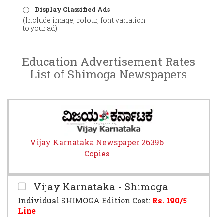
Display Classified Ads
(Include image, colour, font variation
to your ad)
Education Advertisement Rates
List of Shimoga Newspapers
Vijay Karnataka Newspaper 26396
Copies
Vijay Karnataka - Shimoga
Individual SHIMOGA Edition Cost:
Rs.
190
/5
Line