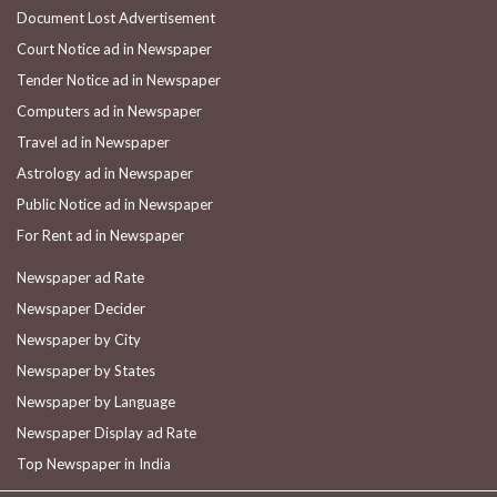
Document Lost Advertisement
Court Notice ad in Newspaper
Tender Notice ad in Newspaper
Computers ad in Newspaper
Travel ad in Newspaper
Astrology ad in Newspaper
Public Notice ad in Newspaper
For Rent ad in Newspaper
Newspaper ad Rate
Newspaper Decider
Newspaper by City
Newspaper by States
Newspaper by Language
Newspaper Display ad Rate
Top Newspaper in India