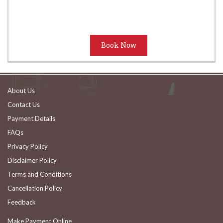
About Us
Contact Us
Payment Details
FAQs
Privacy Policy
Disclaimer Policy
Terms and Conditions
Cancellation Policy
Feedback
Make Payment Online