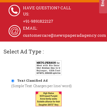
HAVE QUESTION? CALL
US:
+91-9891822127
EMAIL:
customercare@newspaperadagency.com
Select Ad Type :
Text Classified Ad
(Simple Text. Charges per line/ word)