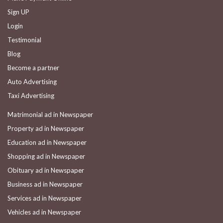
Sign UP
Login
Testimonial
Blog
Become a partner
Auto Advertising
Taxi Advertising
Matrimonial ad in Newspaper
Property ad in Newspaper
Education ad in Newspaper
Shopping ad in Newspaper
Obituary ad in Newspaper
Business ad in Newspaper
Services ad in Newspaper
Vehicles ad in Newspaper