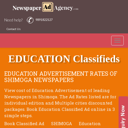
Need help?
9891822127
Contact Us
Toggle
SHIMOGA NEWSPAPERS
naviga
EDUCATION Classifieds
EDUCATION ADVERTISEMENT RATES OF
SHIMOGA NEWSPAPERS
View cost of Education Advertisement of leading
Newspapers in Shimoga. The Ad Rates listed are for
individual edition and Multiple cities discounted
packages. Book Education Classified Ad online in 3
simple steps.
Book Classified Ad
SHIMOGA
Education