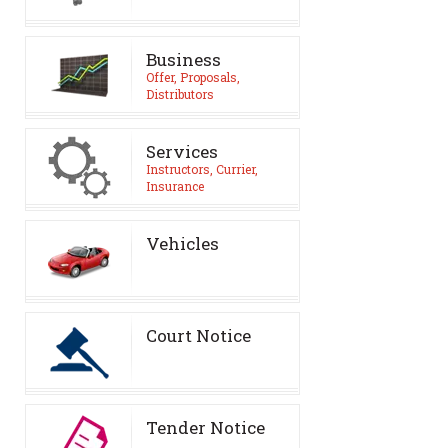
Business
Offer, Proposals,
Distributors
Services
Instructors, Currier,
Insurance
Vehicles
Court Notice
Tender Notice