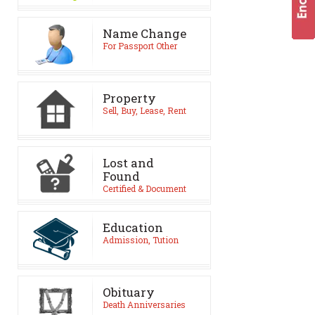
Name Change
For Passport Other
Property
Sell, Buy, Lease, Rent
Lost and
Found
Certified & Document
Education
Admission, Tution
Obituary
Death Anniversaries