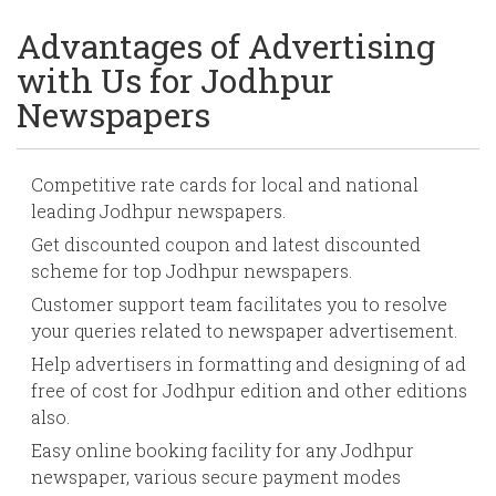
Advantages of Advertising
with Us for Jodhpur
Newspapers
Competitive rate cards for local and national
leading Jodhpur newspapers.
Get discounted coupon and latest discounted
scheme for top Jodhpur newspapers.
Customer support team facilitates you to resolve
your queries related to newspaper advertisement.
Help advertisers in formatting and designing of ad
free of cost for Jodhpur edition and other editions
also.
Easy online booking facility for any Jodhpur
newspaper, various secure payment modes