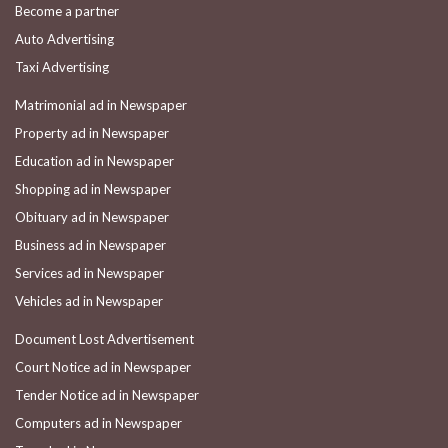
Become a partner
Auto Advertising
Taxi Advertising
Matrimonial ad in Newspaper
Property ad in Newspaper
Education ad in Newspaper
Shopping ad in Newspaper
Obituary ad in Newspaper
Business ad in Newspaper
Services ad in Newspaper
Vehicles ad in Newspaper
Document Lost Advertisement
Court Notice ad in Newspaper
Tender Notice ad in Newspaper
Computers ad in Newspaper