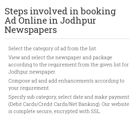
Steps involved in booking
Ad Online in Jodhpur
Newspapers
Select the category of ad from the list.
View and select the newspaper and package
according to the requirement from the given list for
Jodhpur newspaper.
Compose ad and add enhancements according to
your requirement.
Specify sub category, select date and make payment
(Debit Cards/Credit Cards/Net Banking). Our website
is complete secure, encrypted with SSL.