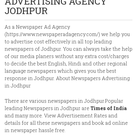
ADVERTISING AGENCY
JODHPUR
As a Newspaper Ad Agency
(https://www.newspaperadagency.com/) we help you
to advertise cost effectively in all top leading
newspapers of Jodhpur. You can always take the help
of our media planers without any extra cost/charges
to decide the best English, Hindi and other regional
language newspapers which gives you the best
response in Jodhpur. About Newspapers Advertising
in Jodhpur
There are various newspapers in Jodhpur.Popular
leading Newspapers in Jodhpur are
Times of India
and many more. View Advertisement Rates and
details for all these newspapers and book ad online
in newspaper hassle free.