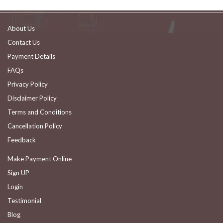
About Us
Contact Us
Payment Details
FAQs
Privacy Policy
Disclaimer Policy
Terms and Conditions
Cancellation Policy
Feedback
Make Payment Online
Sign UP
Login
Testimonial
Blog