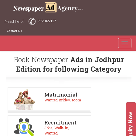
Need help?
9891822127
Contact Us
Toggle
naviga
Book Newspaper
Ads in Jodhpur
Edition for following Category
Matrimonial
Wanted Bride/Groom
Recruitment
Jobs, Walk-in,
Wanted