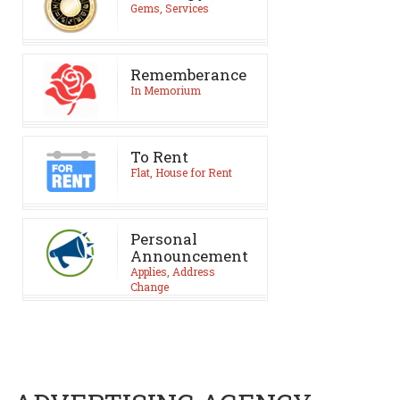
Gems, Services
Rememberance
In Memorium
To Rent
Flat, House for Rent
Personal
Announcement
Applies, Address
Change