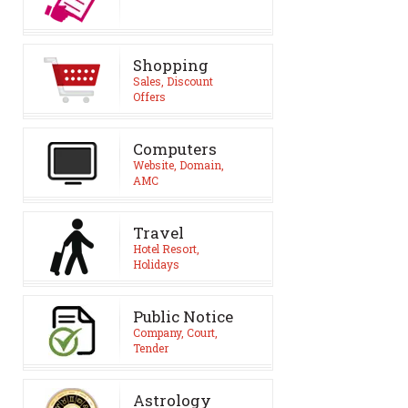
Shopping
Sales, Discount
Offers
Computers
Website, Domain,
AMC
Travel
Hotel Resort,
Holidays
Public Notice
Company, Court,
Tender
Astrology