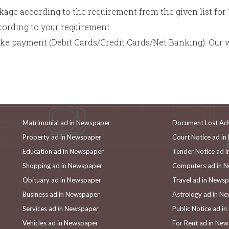
age according to the requirement from the given list fo
rding to your requirement.
ake payment (Debit Cards/Credit Cards/Net Banking). Our 
Matrimonial ad in Newspaper
Document Lost Ad
Property ad in Newspaper
Court Notice ad i
Education ad in Newspaper
Tender Notice ad 
Shopping ad in Newspaper
Computers ad in 
Obituary ad in Newspaper
Travel ad in News
Business ad in Newspaper
Astrology ad in N
Services ad in Newspaper
Public Notice ad i
Vehicles ad in Newspaper
For Rent ad in Ne