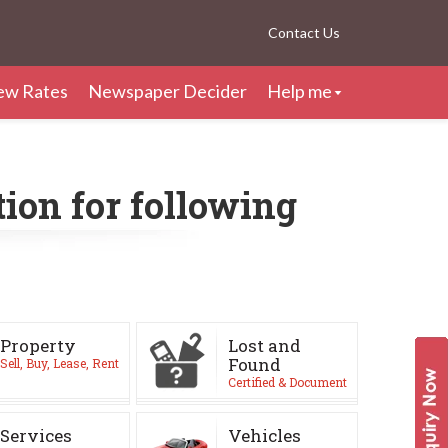
Contact Us
ew Rates
Newspaper Decider
Help me
ion for following
Property
Lost and
Found
Sell, Buy, Lease, Rent
Certified & Document
Services
Vehicles