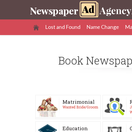
Lost and Found
Name Change
Ma
Book Newspa
Matrimonial
Wanted Bride/Groom
J
W
Education