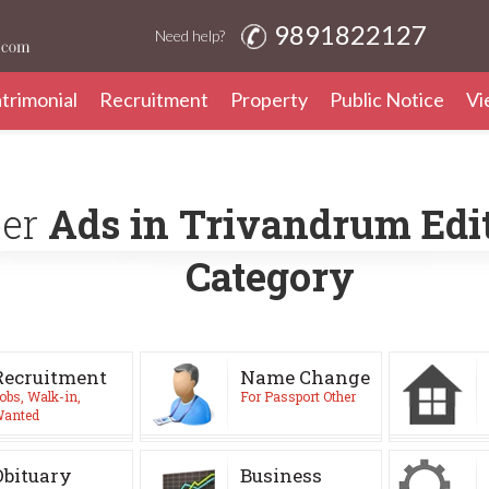
9891822127
Need help?
trimonial
Recruitment
Property
Public Notice
Vi
per
Ads in Trivandrum Edit
Category
Recruitment
Name Change
obs, Walk-in,
For Passport Other
anted
Obituary
Business