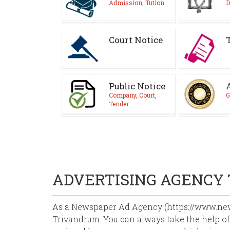
Admission, Tution
D
Court Notice
Public Notice
Company, Court,
G
Tender
ADVERTISING AGENCY
As a Newspaper Ad Agency (https://www.news
Trivandrum. You can always take the help of