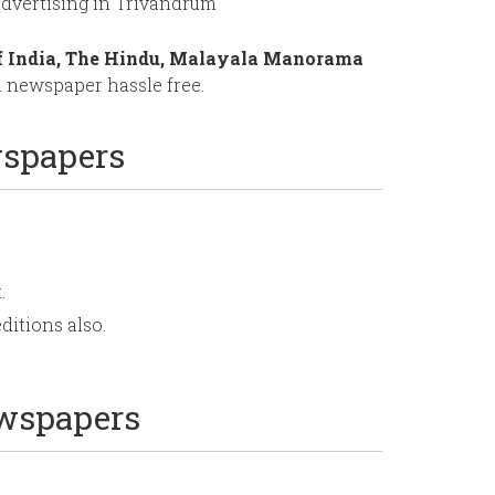
dvertising in Trivandrum
f India, The Hindu, Malayala Manorama
 newspaper hassle free.
wspapers
.
ditions also.
ewspapers