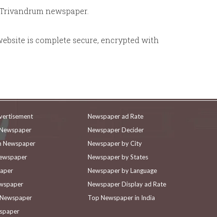
r Trivandrum newspaper.
website is complete secure, encrypted with
vertisement
Newspaper ad Rate
n Newspaper
Newspaper Decider
in Newspaper
Newspaper by City
Newspaper
Newspaper by States
paper
Newspaper by Language
ewspaper
Newspaper Display ad Rate
n Newspaper
Top Newspaper in India
wspaper