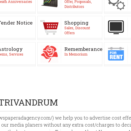
eath Anniversaries
Offer, Proposals,
Distributors
Tender Notice
Shopping
Sales, Discount
Offers
Astrology
Rememberance
ems, Services
In Memorium
 TRIVANDRUM
paperadagency.com/) we help you to advertise cost effect
 our media planers without any extra cost/charges to deci