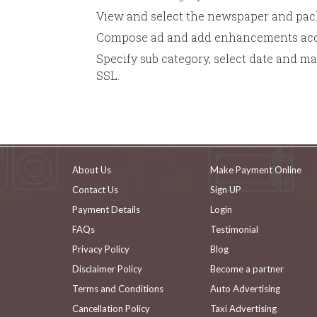
View and select the newspaper and pack
Compose ad and add enhancements acco
Specify sub category, select date and m
SSL.
About Us
Make Payment Online
Contact Us
Sign UP
Payment Details
Login
FAQs
Testimonial
Privacy Policy
Blog
Disclaimer Policy
Become a partner
Terms and Conditions
Auto Advertising
Cancellation Policy
Taxi Advertising