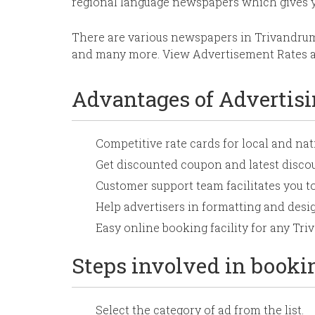
regional language newspapers which gives 
There are various newspapers in Trivandru
and many more. View Advertisement Rates an
Advantages of Advertis
Competitive rate cards for local and n
Get discounted coupon and latest disc
Customer support team facilitates you t
Help advertisers in formatting and desig
Easy online booking facility for any T
Steps involved in book
Select the category of ad from the list.