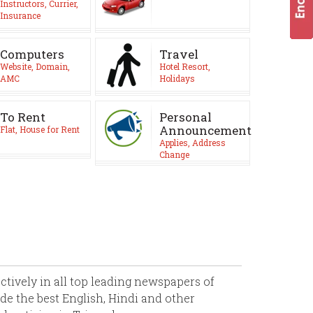
Instructors, Currier,
Insurance
Computers
Travel
Website, Domain,
Hotel Resort,
AMC
Holidays
To Rent
Personal
Announcement
Flat, House for Rent
Applies, Address
Change
ively in all top leading newspapers of
de the best English, Hindi and other