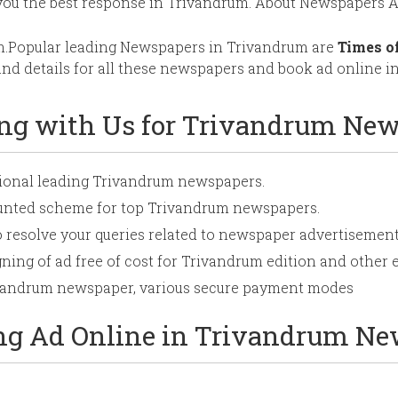
you the best response in Trivandrum. About Newspapers A
m.Popular leading Newspapers in Trivandrum are
Times o
d details for all these newspapers and book ad online in
ing with Us for Trivandrum Ne
ational leading Trivandrum newspapers.
ounted scheme for top Trivandrum newspapers.
o resolve your queries related to newspaper advertisement
ning of ad free of cost for Trivandrum edition and other e
rivandrum newspaper, various secure payment modes
ing Ad Online in Trivandrum N