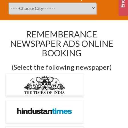
REMEMBERANCE
NEWSPAPER ADS ONLINE
BOOKING
(Select the following newspaper)