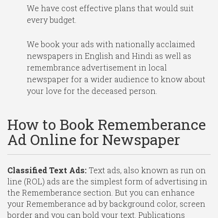
We have cost effective plans that would suit
every budget.
We book your ads with nationally acclaimed
newspapers in English and Hindi as well as
remembrance advertisement in local
newspaper for a wider audience to know about
your love for the deceased person.
How to Book Rememberance
Ad Online for Newspaper
Classified Text Ads:
Text ads, also known as run on
line (ROL) ads are the simplest form of advertising in
the Rememberance section. But you can enhance
your Rememberance ad by background color, screen
border and you can bold your text. Publications