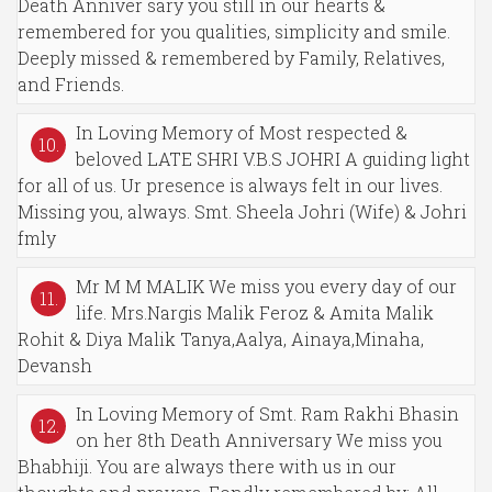
Death Anniver sary you still in our hearts &
remembered for you qualities, simplicity and smile.
Deeply missed & remembered by Family, Relatives,
and Friends.
In Loving Memory of Most respected &
10.
beloved LATE SHRI V.B.S JOHRI A guiding light
for all of us. Ur presence is always felt in our lives.
Missing you, always. Smt. Sheela Johri (Wife) & Johri
fmly
Mr M M MALIK We miss you every day of our
11.
life. Mrs.Nargis Malik Feroz & Amita Malik
Rohit & Diya Malik Tanya,Aalya, Ainaya,Minaha,
Devansh
In Loving Memory of Smt. Ram Rakhi Bhasin
12.
on her 8th Death Anniversary We miss you
Bhabhiji. You are always there with us in our