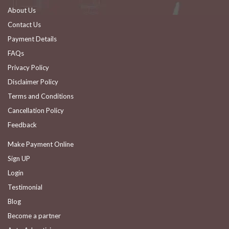
About Us
Contact Us
Payment Details
FAQs
Privacy Policy
Disclaimer Policy
Terms and Conditions
Cancellation Policy
Feedback
Make Payment Online
Sign UP
Login
Testimonial
Blog
Become a partner