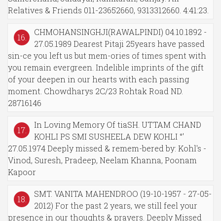
Relatives & Friends 011-23652660, 9313312660. 4:41:23.
CHMOHANSINGHJI(RAWALPINDI) 04.10.1892 -
16.
27.05.1989 Dearest Pitaji 25years have passed
sin-ce you left us but mem-ories of times spent with
you remain evergreen. Indelible imprints of the gift
of your deepen in our hearts with each passing
moment. Chowdharys 2C/23 Rohtak Road ND.
28716146
In Loving Memory Of tiaSH. UTTAM CHAND
17.
KOHLI PS SMI SUSHEELA DEW KOHLI °'
27.05.1974 Deeply missed & remem-bered by: Kohl's -
Vinod, Suresh, Pradeep, Neelam Khanna, Poonam
Kapoor
SMT. VANITA MAHENDROO (19-10-1957 - 27-05-
18.
2012) For the past 2 years, we still feel your
presence in our thoughts & prayers. Deeply Missed