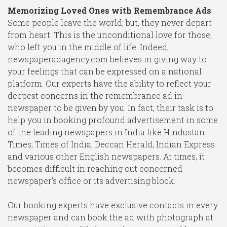
Memorizing Loved Ones with Remembrance Ads
Some people leave the world; but, they never depart
from heart. This is the unconditional love for those,
who left you in the middle of life. Indeed,
newspaperadagency.com believes in giving way to
your feelings that can be expressed on a national
platform. Our experts have the ability to reflect your
deepest concerns in the remembrance ad in
newspaper to be given by you. In fact, their task is to
help you in booking profound advertisement in some
of the leading newspapers in India like Hindustan
Times, Times of India, Deccan Herald, Indian Express
and various other English newspapers. At times, it
becomes difficult in reaching out concerned
newspaper’s office or its advertising block.
Our booking experts have exclusive contacts in every
newspaper and can book the ad with photograph at