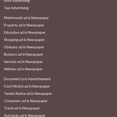
Auto Advertising
Taxi Advertising
Matrimonial ad in Newspaper
Property ad in Newspaper
Education ad in Newspaper
Shopping ad in Newspaper
Obituary ad in Newspaper
Business ad in Newspaper
Services ad in Newspaper
Vehicles ad in Newspaper
Document Lost Advertisement
Court Notice ad in Newspaper
Tender Notice ad in Newspaper
Computers ad in Newspaper
Travel ad in Newspaper
Astrology ad in Newspaper