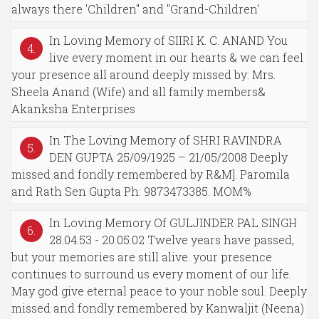
always there 'Children" and "Grand-Children'
In Loving Memory of SIIRI K. C. ANAND You
4.
live every moment in our hearts & we can feel
your presence all around deeply missed by: Mrs.
Sheela Anand (Wife) and all family members&
Akanksha Enterprises
In The Loving Memory of SHRI RAVINDRA
5.
DEN GUPTA 25/09/1925 – 21/05/2008 Deeply
missed and fondly remembered by R&M]. Paromila
and Rath Sen Gupta Ph: 9873473385. MOM%
In Loving Memory Of GULJINDER PAL SINGH
6.
28.04.53 - 20.05.02 Twelve years have passed,
but your memories are still alive. your presence
continues to surround us every moment of our life.
May god give eternal peace to your noble soul. Deeply
missed and fondly remembered by Kanwaljit (Neena)