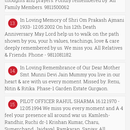
thoughts and prayers. Fondly remembered by: All
Family Members. 9811500062
In Loving Memory of Shri Om Prakash Ajmani
13.
1933- 12.05.2002 On his 12th Death
Anniversary. May Lord help us to walk on the path
shown by you, your h values, teachings, love & care
deeply remembered by us. We miss you. All Relatives
& Friends. Phone - 9811081182.
In Loving Remembrance of Our Dear Mother
14.
Smt. Munni Devi Jain Mummy you live in our
heart & are with us every moment. Missed by: Renu,
Nitin & Ritika. Phase-1 Garden Estate Gurgaon.
PILOT OFFICER RAHUL SHARMA 16.12.1970 -
15.
12.05.1994 We miss you every moment and A 4
feel your presence all around war us. Kamlesh-
Randhir, Ruchi dr-1 Krishan Kumar, Charu,
Sumerchand, Jaidayal, Ramkaran, Sanjay. All