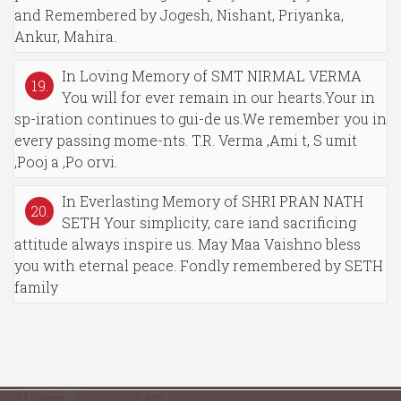
and Remembered by Jogesh, Nishant, Priyanka,
Ankur, Mahira.
In Loving Memory of SMT NIRMAL VERMA
19.
You will for ever remain in our hearts.Your in
sp-iration continues to gui-de us.We remember you in
every passing mome-nts. T.R. Verma ,Ami t, S umit
,Pooj a ,Po orvi.
In Everlasting Memory of SHRI PRAN NATH
20.
SETH Your simplicity, care iand sacrificing
attitude always inspire us. May Maa Vaishno bless
you with eternal peace. Fondly remembered by SETH
family