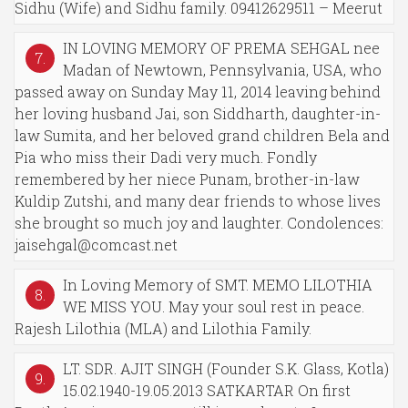
Sidhu (Wife) and Sidhu family. 09412629511 – Meerut
IN LOVING MEMORY OF PREMA SEHGAL nee
7.
Madan of Newtown, Pennsylvania, USA, who
passed away on Sunday May 11, 2014 leaving behind
her loving husband Jai, son Siddharth, daughter-in-
law Sumita, and her beloved grand children Bela and
Pia who miss their Dadi very much. Fondly
remembered by her niece Punam, brother-in-law
Kuldip Zutshi, and many dear friends to whose lives
she brought so much joy and laughter. Condolences:
jaisehgal@comcast.net
In Loving Memory of SMT. MEMO LILOTHIA
8.
WE MISS YOU. May your soul rest in peace.
Rajesh Lilothia (MLA) and Lilothia Family.
LT. SDR. AJIT SINGH (Founder S.K. Glass, Kotla)
9.
15.02.1940-19.05.2013 SATKARTAR On first