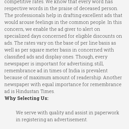
competitive rates. We know that every word has
respective words in the praise of deceased person.
The professionals help in drafting excellent ads that
would arouse feelings in the common people. In this
concern, we enable the ad giver to alert on
specialized days concerned for eligible discounts on
ads. The rates vary on the base of per line basis as
well as per square meter basis in concerned with
classified ads and display ones. Though, every
newspaper is important for advertising; still,
remembrance ad in times of India is prevalent
because of maximum amount of readership. Another
newspaper with equal importance for remembrance
ad is Hindustan Times.
Why Selecting Us:
We serve with quality and assist in paperwork
in registering an advertisement.