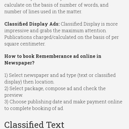
calculate on the basis of number of words, and
number of lines used in the matter.
Classified Display Ads:
Classified Display is more
impressive and grabs the maximum attention.
Publications charged/calculated on the basis of per
square centimeter.
How to book Rememberance ad online in
Newspaper?
1) Select newspaper and ad type (text or classified
display) then location.
2) Select package, compose ad and check the
preview.
3) Choose publishing date and make payment online
to complete booking of ad.
Classified Text