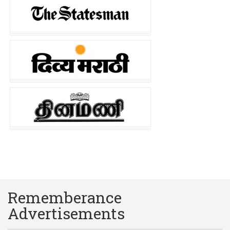
Rememberance
Advertisements