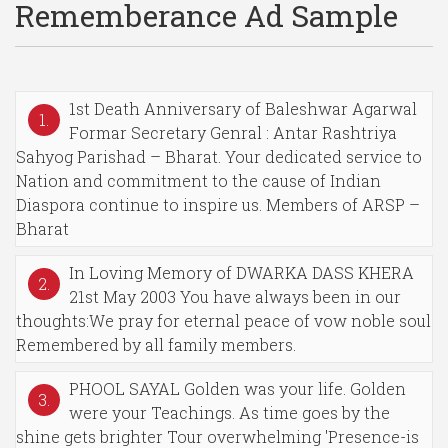
Rememberance Ad Sample
1st Death Anniversary of Baleshwar Agarwal
1.
Formar Secretary Genral : Antar Rashtriya
Sahyog Parishad – Bharat. Your dedicated service to
Nation and commitment to the cause of Indian
Diaspora continue to inspire us. Members of ARSP –
Bharat
In Loving Memory of DWARKA DASS KHERA
2.
21st May 2003 You have always been in our
thoughts:We pray for eternal peace of vow noble soul
Remembered by all family members.
PHOOL SAYAL Golden was your life. Golden
3.
were your Teachings. As time goes by the
shine gets brighter Tour overwhelming 'Presence-is