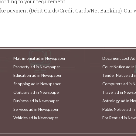
rding to your requirement.
ake payment (Debit Cards/Credit Cards/Net Banking). Our 
Matrimonial ad in Newspaper
Document Lost Ad
Property ad in Newspaper
Court Notice ad i
Education ad in Newspaper
Tender Notice ad 
Shopping ad in Newspaper
Computers ad in 
Obituary ad in Newspaper
Travel ad in News
Business ad in Newspaper
Astrology ad in N
Services ad in Newspaper
Public Notice ad i
Vehicles ad in Newspaper
For Rent ad in Ne