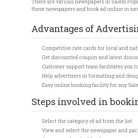
There are various newspapers in Salem.Pop
these newspapers and book ad online in new
Advantages of Advertis
Competitive rate cards for local and na
Get discounted coupon and latest disc
Customer support team facilitates you t
Help advertisers in formatting and desig
Easy online booking facility for any S
Steps involved in book
Select the category of ad from the list.
View and select the newspaper and pack