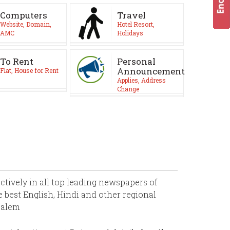
Computers
Travel
Website, Domain,
Hotel Resort,
AMC
Holidays
To Rent
Personal
Announcement
Flat, House for Rent
Applies, Address
Change
ively in all top leading newspapers of
 best English, Hindi and other regional
Salem