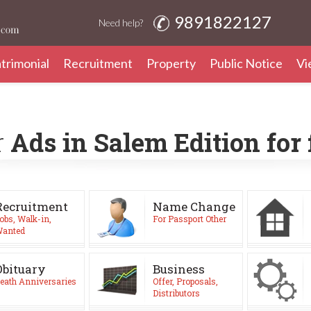
9891822127
Need help?
trimonial
Recruitment
Property
Public Notice
Vi
r
Ads in Salem Edition for
Recruitment
Name Change
obs, Walk-in,
For Passport Other
anted
Obituary
Business
eath Anniversaries
Offer, Proposals,
Distributors