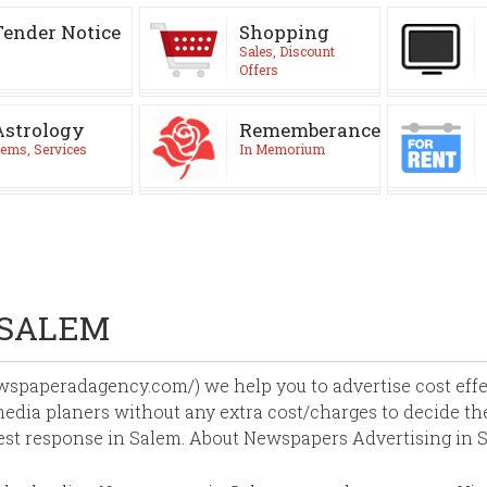
Tender Notice
Shopping
Sales, Discount
Offers
Astrology
Rememberance
ems, Services
In Memorium
 SALEM
paperadagency.com/) we help you to advertise cost effect
edia planers without any extra cost/charges to decide the
est response in Salem. About Newspapers Advertising in 