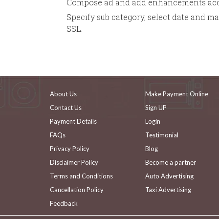
Compose ad and add enhancements acco
Specify sub category, select date and m
SSL.
About Us
Make Payment Online
Contact Us
Sign UP
Payment Details
Login
FAQs
Testimonial
Privacy Policy
Blog
Disclaimer Policy
Become a partner
Terms and Conditions
Auto Advertising
Cancellation Policy
Taxi Advertising
Feedback