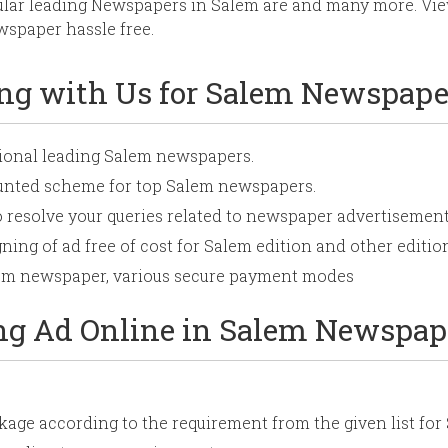
ular leading Newspapers in Salem are
and many more. View
spaper hassle free.
ing with Us for Salem Newspape
tional leading Salem newspapers.
ounted scheme for top Salem newspapers.
o resolve your queries related to newspaper advertisement
ning of ad free of cost for Salem edition and other edition
alem newspaper, various secure payment modes
ing Ad Online in Salem Newspap
age according to the requirement from the given list fo