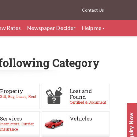
Contact Us
ew Rates
Newspaper Decider
Help me
 following Category
Property
Lost and
Found
Sell, Buy, Lease, Rent
Certified & Document
Services
Vehicles
Instructors, Currier,
Insurance