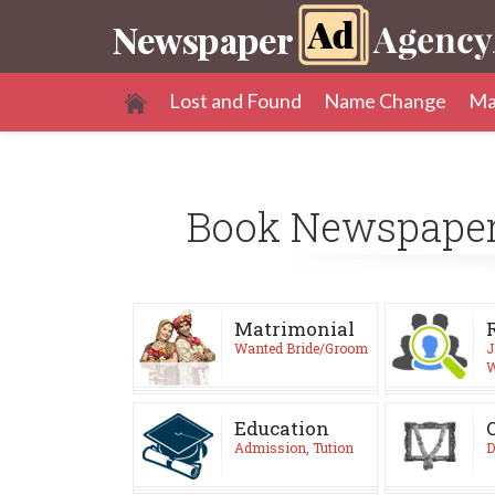
Lost and Found
Name Change
Ma
Book Newspape
Matrimonial
Wanted Bride/Groom
J
W
Education
Admission, Tution
D