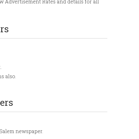
 Advertisement Rates and details for all
rs
.
s also.
ers
r Salem newspaper.