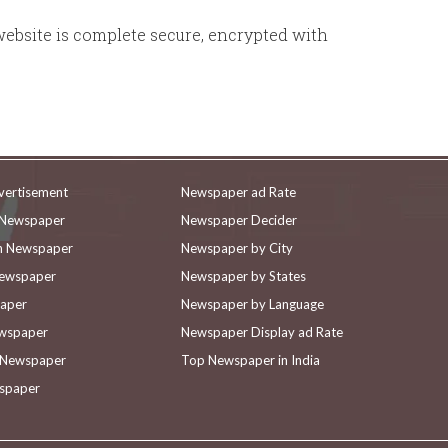
website is complete secure, encrypted with
vertisement
Newspaper ad Rate
n Newspaper
Newspaper Decider
in Newspaper
Newspaper by City
Newspaper
Newspaper by States
paper
Newspaper by Language
ewspaper
Newspaper Display ad Rate
n Newspaper
Top Newspaper in India
wspaper