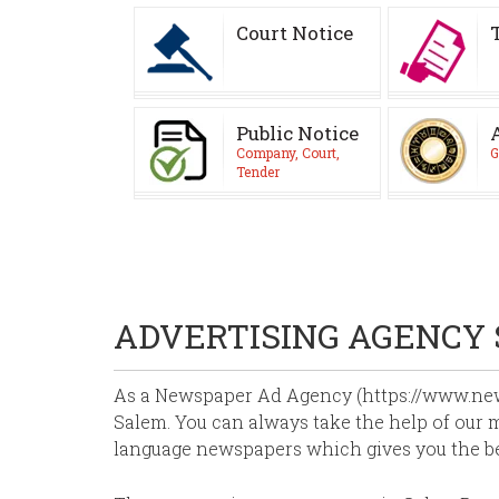
Court Notice
Public Notice
Company, Court,
G
Tender
ADVERTISING AGENCY
As a Newspaper Ad Agency (https://www.news
Salem. You can always take the help of our m
language newspapers which gives you the b